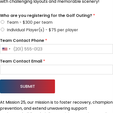
with challenging layouts and memorable scenery!
Who are you registering for the Golf Outing?
*
Team - $300 per team
Individual Player(s) - $75 per player
Team Contact Phone
*
Team Contact Email
*
SUBMIT
At Mission 25, our mission is to foster recovery, champion
prevention, and extend unwavering support