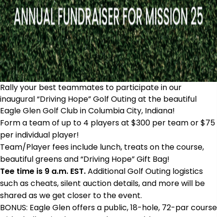
Rally your best teammates to participate in our
inaugural “Driving Hope” Golf Outing at the beautiful
Eagle Glen Golf Club in Columbia City, Indiana!
Form a team of up to 4 players at $300 per team or $75
per individual player!
Team/Player fees include lunch, treats on the course,
beautiful greens and “Driving Hope” Gift Bag!
Tee time is 9 a.m. EST.
Additional Golf Outing logistics
such as cheats, silent auction details, and more will be
shared as we get closer to the event.
BONUS: Eagle Glen offers a public, 18-hole, 72-par course