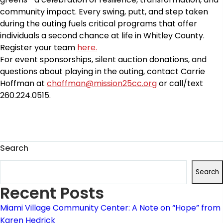
community impact. Every swing, putt, and step taken
during the outing fuels critical programs that offer
individuals a second chance at life in Whitley County.
Register your team
here.
For event sponsorships, silent auction donations,
and
questions about
playing in the outing, c
ontact Carrie
Hoffman at
choffman@mission25cc.org
or call/text
260.224.0515.
Search
Search
Recent Posts
Miami Village Community Center: A Note on “Hope” from
Karen Hedrick