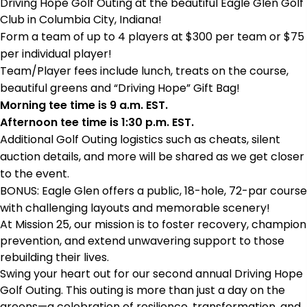
Driving Hope Golf Outing at the beautiful Eagle Glen Golf
Club in Columbia City, Indiana!
Form a team of up to 4 players at $300 per team or $75
per individual player!
Team/Player fees include lunch, treats on the course,
beautiful greens and “Driving Hope” Gift Bag!
Morning tee time is 9 a.m. EST.
Afternoon tee time is 1:30 p.m. EST.
Additional Golf Outing logistics such as cheats, silent
auction details, and more will be shared as we get closer
to the event.
BONUS: Eagle Glen offers a public, 18-hole, 72-par course
with challenging layouts and memorable scenery!
At Mission 25, our mission is to foster recovery, champion
prevention, and extend unwavering support to those
rebuilding their lives.
Swing your heart out for our second annual Driving Hope
Golf Outing. This outing is more than just a day on the
greens—a celebration of resilience, transformation, and