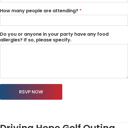
How many people are attending?
*
Do you or anyone in your party have any food
allergies? If so, please specify.
RSVP NOW
Driving Hope Golf Outing