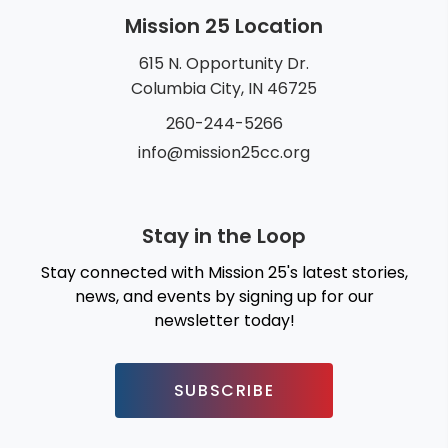
Mission 25 Location
615 N. Opportunity Dr.
Columbia City, IN 46725
260-244-5266
info@mission25cc.org
Stay in the Loop
Stay connected with Mission 25's latest stories,
news, and events by signing up for our
newsletter today!
SUBSCRIBE