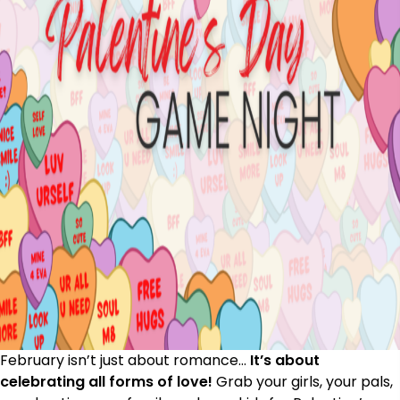
February isn’t just about romance…
It’s about
celebrating all forms of love!
Grab your girls, your pals,