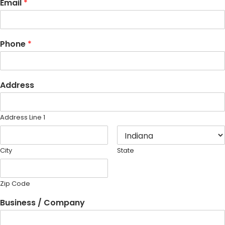
Email
*
Phone
*
Address
Address Line 1
City
State
Zip Code
Business / Company