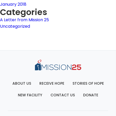
January 2018
Categories
A Letter from Mission 25
Uncategorized
ABOUT US
RECEIVE HOPE
STORIES OF HOPE
NEW FACILITY
CONTACT US
DONATE