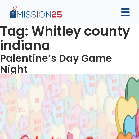
Tag:
Whitley county
indiana
Palentine’s Day Game
Night