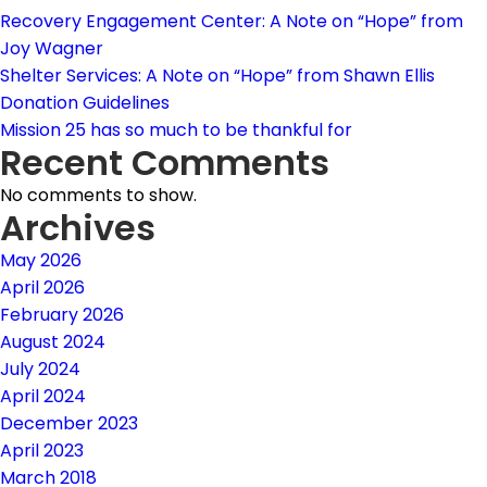
Recovery Engagement Center: A Note on “Hope” from
Joy Wagner
Shelter Services: A Note on “Hope” from Shawn Ellis
Donation Guidelines
Mission 25 has so much to be thankful for
Recent Comments
No comments to show.
Archives
May 2026
April 2026
February 2026
August 2024
July 2024
April 2024
December 2023
April 2023
March 2018