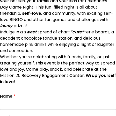
your besties, your family and your kids
for Palentine’s
Day Game Night! This fun-filled night is all about
friendship,
self-love,
and community, with exciting self-
love BINGO and other fun games and challenges with
lovely
prizes!
Indulge in a
sweet
spread of char-
“cute”
-erie boards, a
decadent chocolate fondue station, and delicious
homemade pink drinks while enjoying a night of laughter
and connection.
Whether you’re celebrating with friends, family, or just
treating yourself, this event is the perfect way to spread
love and joy. Come play, snack, and celebrate at the
Mission 25 Recovery Engagement Center.
Wrap yourself
in love!
Name
*