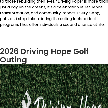
to those rebuilding their lives. “Driving Hope” is more than
just a day on the greens, it’s a celebration of resilience,
transformation, and community impact. Every swing,
putt, and step taken during the outing fuels critical
programs that offer individuals a second chance at life.
2026 Driving Hope Golf
Outing