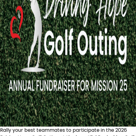
Rally your best teammates to participate in the 2026