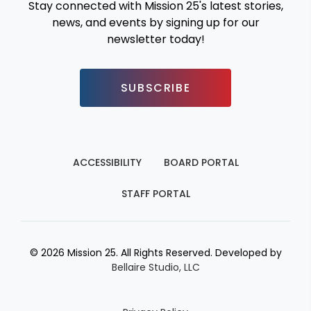
Stay connected with Mission 25's latest stories,
news, and events by signing up for our
newsletter today!
SUBSCRIBE
ACCESSIBILITY
BOARD PORTAL
STAFF PORTAL
© 2026 Mission 25. All Rights Reserved. Developed by
Bellaire Studio, LLC