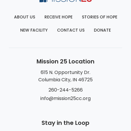
ABOUT US
RECEIVE HOPE
STORIES OF HOPE
NEW FACILITY
CONTACT US
DONATE
Mission 25 Location
615 N. Opportunity Dr.
Columbia City, IN 46725
260-244-5266
info@mission25cc.org
Stay in the Loop